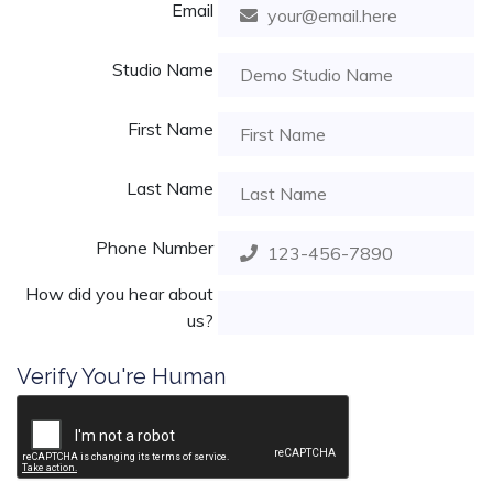
Email
Studio Name
First Name
Last Name
Phone Number
How did you hear about
us?
Verify You're Human