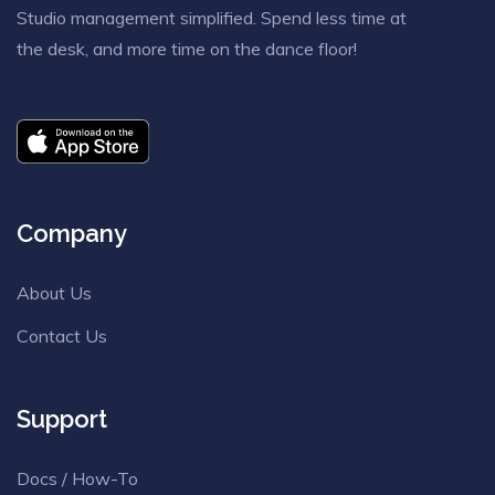
Studio management simplified. Spend less time at
the desk, and more time on the dance floor!
Company
About Us
Contact Us
Support
Docs / How-To