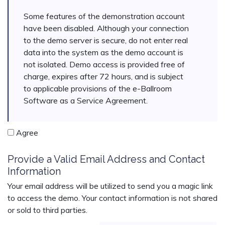
Some features of the demonstration account
have been disabled. Although your connection
to the demo server is secure, do not enter real
data into the system as the demo account is
not isolated. Demo access is provided free of
charge, expires after 72 hours, and is subject
to applicable provisions of the e-Ballroom
Software as a Service Agreement.
Agree
Provide a Valid Email Address and Contact
Information
Your email address will be utilized to send you a magic link
to access the demo. Your contact information is not shared
or sold to third parties.