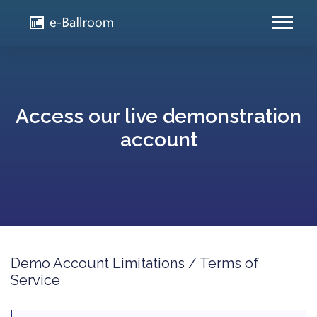
Access our live demonstration
account
Demo Account Limitations / Terms of
Service