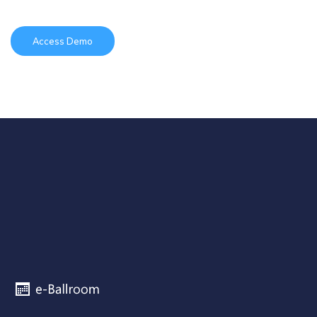
Access Demo