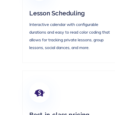
Lesson Scheduling
Interactive calendar with configurable
durations and easy to read color coding that
allows for tracking private lessons, group
lessons, social dances, and more.
Best-in-class pricing