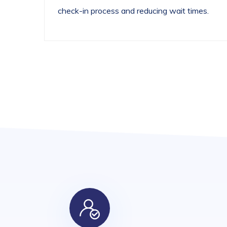
check-in process and reducing wait times.