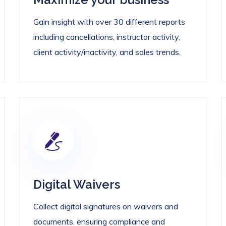
Gain insight with over 30 different reports
including cancellations, instructor activity,
client activity/inactivity, and sales trends.
Digital Waivers
Collect digital signatures on waivers and
documents, ensuring compliance and