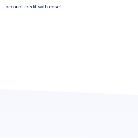
account credit with ease!