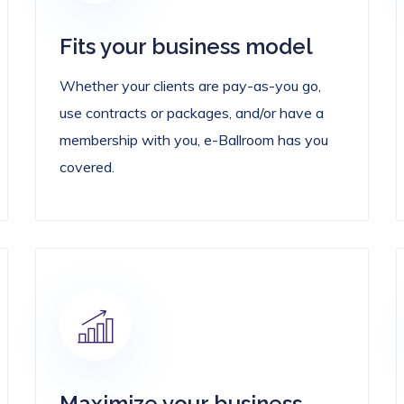
Fits your business model
Whether your clients are pay-as-you go,
use contracts or packages, and/or have a
membership with you, e-Ballroom has you
covered.
Maximize your business