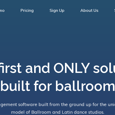
mo
Pricing
Sign Up
About Us
first and ONLY sol
built for ballroo
ement software built from the ground up for the un
model of Ballroom and Latin dance studios.