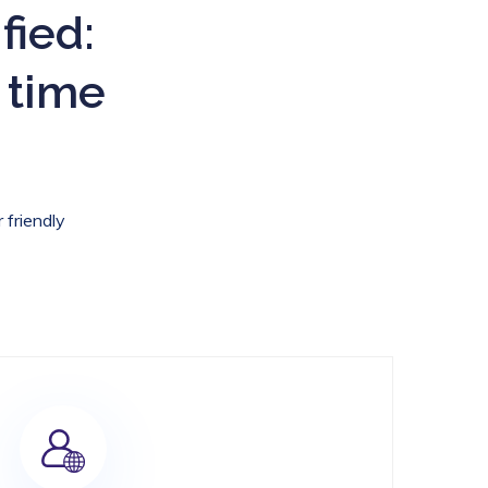
fied:
 time
 friendly