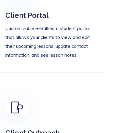
Client Portal
Customizable e-Ballroom student portal
that allows your clients to view and edit
their upcoming lessons, update contact
information, and see lesson notes.
Client Outreach