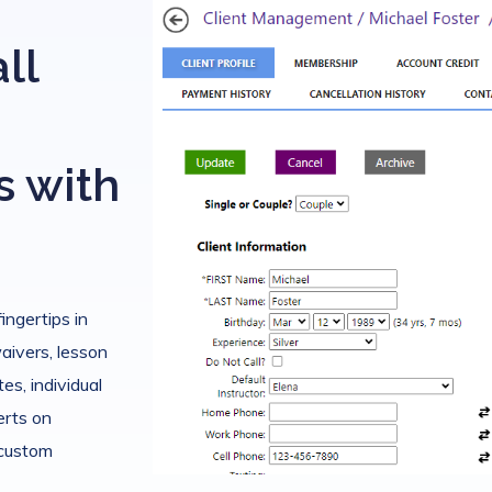
ll
s with
fingertips in
waivers, lesson
es, individual
erts on
 custom