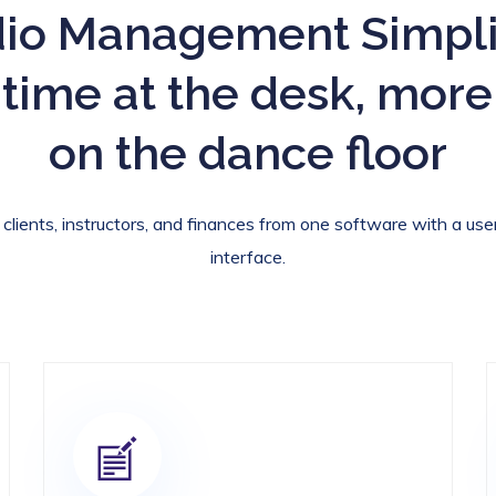
io Management Simpli
 time at the desk, more
on the dance floor
lients, instructors, and finances from one software with a user
interface.