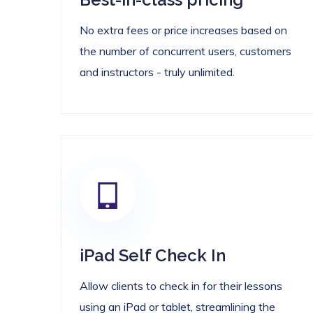
No extra fees or price increases based on
the number of concurrent users, customers
and instructors - truly unlimited.
iPad Self Check In
Allow clients to check in for their lessons
using an iPad or tablet, streamlining the