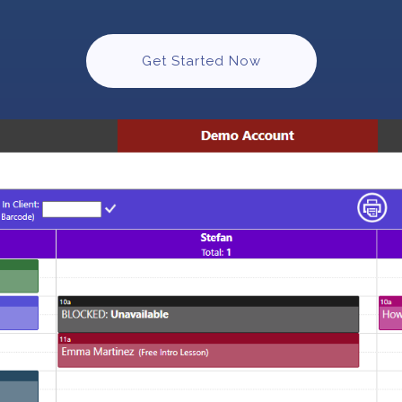
Get Started Now