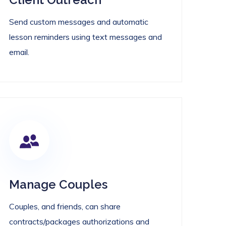
Send custom messages and automatic
lesson reminders using text messages and
email.
Manage Couples
Couples, and friends, can share
contracts/packages authorizations and