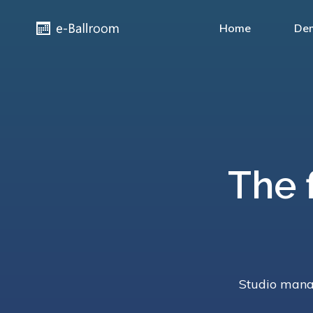
Home
De
The 
Studio manag