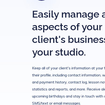
Easily manage a
aspects of your
client's busines
your studio.
Keep all of your client's information at your 
their profile, including contact information, 
and payment history, contact log, lesson not
statistics and reports, and more. Receive al
upcoming birthdays and stay in touch with
SMS/text or email messages.