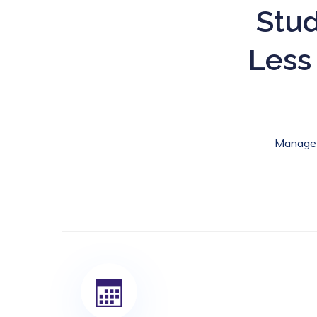
Stud
Less
Manage c