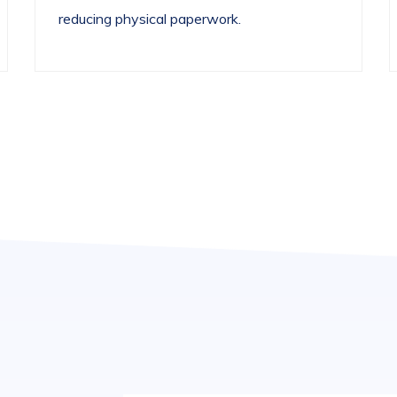
reducing physical paperwork.