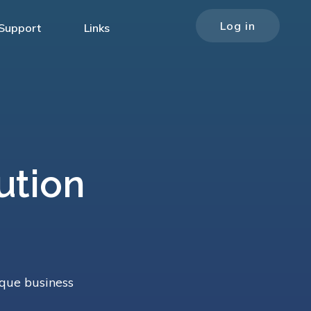
Log in
Support
Links
ution
m
ique business